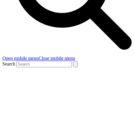
Open mobile menu
Close mobile menu
Search