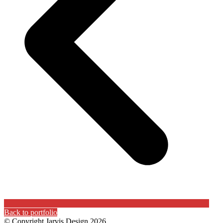
Back to portfolio
© Copyright Jarvis Design 2026