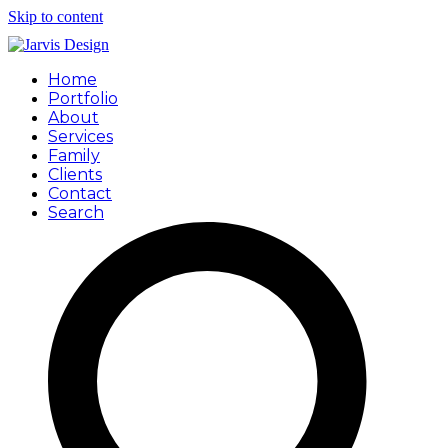
Skip to content
Home
Portfolio
About
Services
Family
Clients
Contact
Search